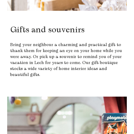
Gifts and souvenirs
Bring your neighbour a charming and practical gift to
thank them for keeping an eye on your home while you
were away. Or pick up a souvenir to remind you of your
vacation in Lech for years to come. Our gift boutique
stocks a wide variety of home interior ideas and
beautiful gifts.