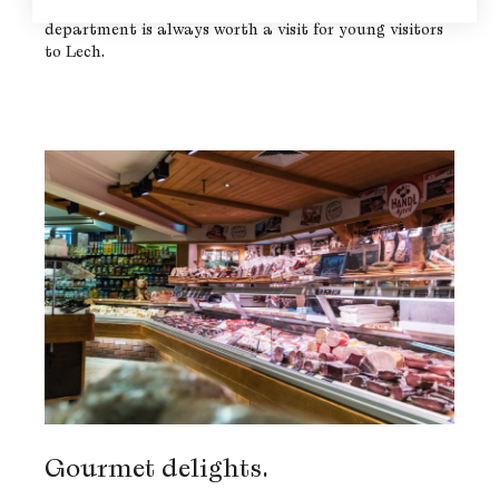
to toys and games. The Pfefferkorn Supermarkt’s toy
department is always worth a visit for young visitors
to Lech.
Gourmet delights.