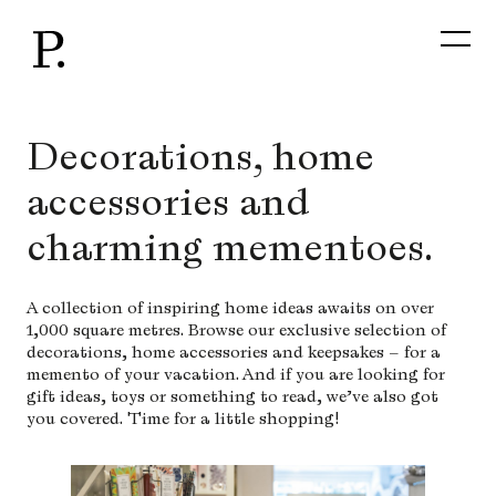
Skip
to
content
Decorations, home
accessories and
charming mementoes.
A collection of inspiring home ideas awaits on over
1,000 square metres. Browse our exclusive selection of
decorations, home accessories and keepsakes – for a
memento of your vacation. And if you are looking for
gift ideas, toys or something to read, we’ve also got
you covered. Time for a little shopping!