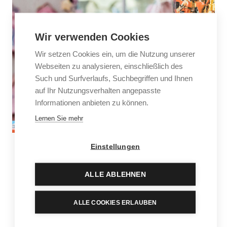
Wir verwenden Cookies
Wir setzen Cookies ein, um die Nutzung unserer
Webseiten zu analysieren, einschließlich des
Such und Surfverlaufs, Suchbegriffen und Ihnen
auf Ihr Nutzungsverhalten angepasste
Informationen anbieten zu können.
Lernen Sie mehr
Einstellungen
Games and toys
ALLE ABLEHNEN
Lego, Playmobil, TOPModel, Coppenrath & Die
Spiegelburg – younger visitors go wide-eyed when they
ALLE COOKIES ERLAUBEN
discover our children’s paradise. Especially when they
see that more than half of the boutique is dedicated