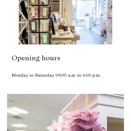
Opening hours
Monday to Saturday 09:00 a.m. to 6:00 p.m.