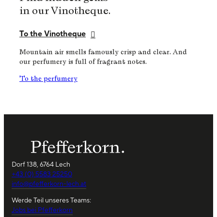
in our Vinotheque.
To the Vinotheque
Mountain air smells famously crisp and clear. And
our perfumery is full of fragrant notes.
To the perfumery
Dorf 138, 6764 Lech
+43 (0) 5583 25250
info@pfefferkorn-lech.at
Werde Teil unseres Teams:
Jobs bei Pfefferkorn