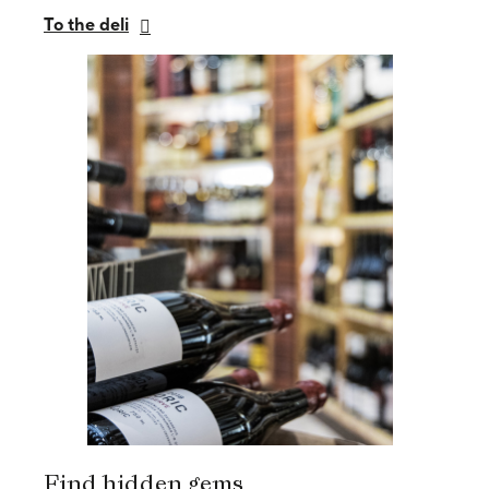
To the deli
Find hidden gems