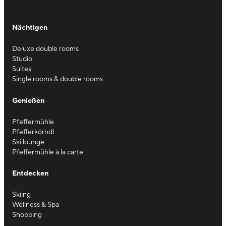
Nächtigen
Deluxe double rooms
Studio
Suites
Single rooms & double rooms
Genießen
Pfeffermühle
Pfefferkörndl
Ski lounge
Pfeffermühle à la carte
Entdecken
Skiing
Wellness & Spa
Shopping