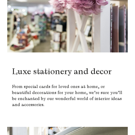
Luxe stationery and decor
From special cards for loved ones at home, or
beautiful decorations for your home, we’re sure you’ll
be enchanted by our wonderful world of interior ideas
and accessories.