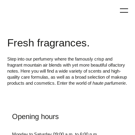
Skip
to
content
Fresh fragrances.
Step into our perfumery where the famously crisp and
fragrant mountain air blends with yet more beautiful olfactory
notes. Here you will find a wide variety of scents and high-
quality care formulas, as well as a broad selection of makeup
products and cosmetics. Enter the world of
haute parfumerie
.
Opening hours
Monday to Saturday 09:00 a.m. to 6:00 p.m.