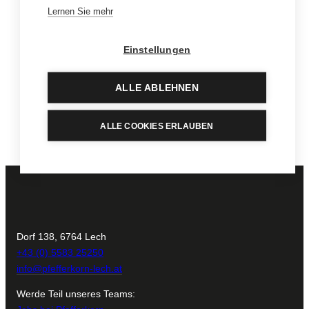
in our Vinotheque.
Lernen Sie mehr
To the Vinotheque
Einstellungen
Pick out a special highlight for the children or a cherished
keepsake just for you.
ALLE ABLEHNEN
Find out more
ALLE COOKIES ERLAUBEN
Dorf 138, 6764 Lech
+43 (0) 5583 25250
info@pfefferkorn-lech.at
Werde Teil unseres Teams: