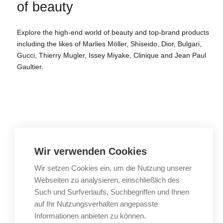
of beauty
Explore the high-end world of beauty and top-brand products
including the likes of Marlies Möller, Shiseido, Dior, Bulgari,
Gucci, Thierry Mugler, Issey Miyake, Clinique and Jean Paul
Gaultier.
Gourmet delights.
Wir verwenden Cookies
Wir setzen Cookies ein, um die Nutzung unserer
To the deli
Webseiten zu analysieren, einschließlich des
Such und Surfverlaufs, Suchbegriffen und Ihnen
auf Ihr Nutzungsverhalten angepasste
Find hidden gems
Informationen anbieten zu können.