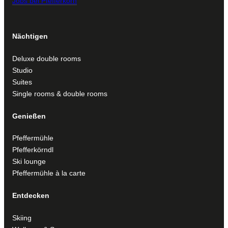
Jobs bei Pfefferkorn
Nächtigen
Deluxe double rooms
Studio
Suites
Single rooms & double rooms
Genießen
Pfeffermühle
Pfefferkörndl
Ski lounge
Pfeffermühle à la carte
Entdecken
Skiing