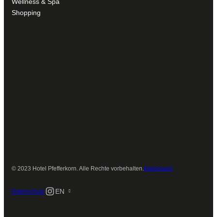
Wellness & Spa
Shopping
© 2023 Hotel Pfefferkorn. Alle Rechte vorbehalten.
Impressum
Instagram
EN
Datenschutz