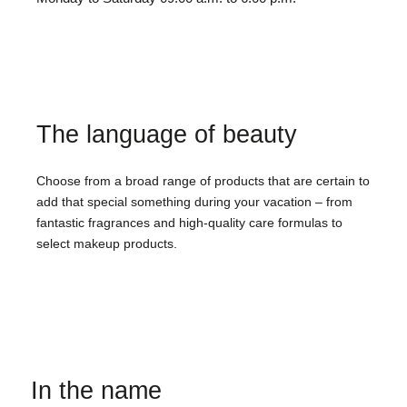
The language of beauty
Choose from a broad range of products that are certain to
add that special something during your vacation – from
fantastic fragrances and high-quality care formulas to
select makeup products.
In the name